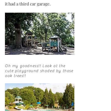
it had a third car garage.
Oh my goodness!! Look at the
cute playground shaded by those
oak trees!!