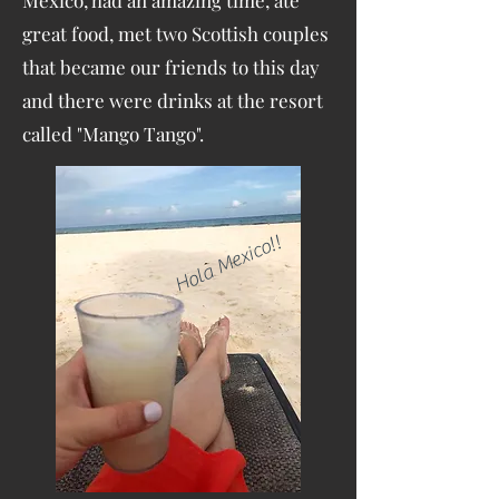
Mexico, had an amazing time, ate
great food, met two Scottish couples
that became our friends to this day
and there were drinks at the resort
called "Mango Tango".
Hola Mexico!!