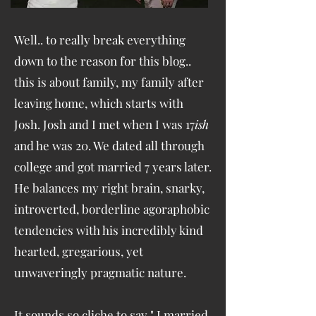
Well.. to really break everything
down to the reason for this blog..
this is about family, my family after
leaving home, which starts with
Josh. Josh and I met when I was 17
ish
and he was 20. We dated all through
college and got married 7 years later.
He balances my right brain, snarky,
introverted, borderline agoraphobic
tendencies with his incredibly kind
hearted, gregarious, yet
unwaveringly pragmatic nature.
It sounds so cliche to say " I married