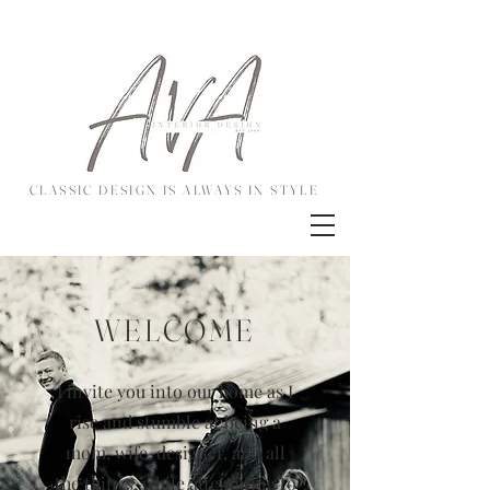
CLASSIC DESIGN IS ALWAYS IN STYLE
WELCOME
I invite you into our home as I
rise and stumble at being a
mom, wife, designer, and all
the things, while attempting to