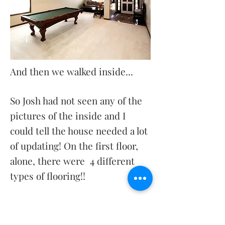
And then we walked inside...
So Josh had not seen any of the
pictures of the inside and I
could tell the house needed a lot
of updating! On the first floor,
alone, there were 4 different
types of flooring!!
I could tell from the pictures
that it looked like a great open