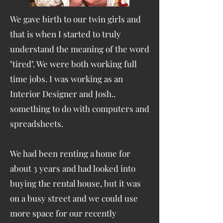
We gave birth to our twin girls and
that is when I started to truly
understand the meaning of the word
"tired". We were both working full
time jobs. I was working as an
Interior Designer and Josh..
something to do with computers and
spreadsheets.
We had been renting a home for
about 3 years and had looked into
buying the rental house, but it was
on a busy street and we could use
more space for our recently