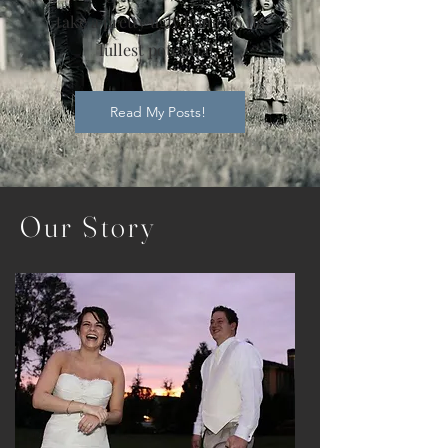
take a pretty ugly home to its
fullest potential.
Read My Posts!
Our
Story