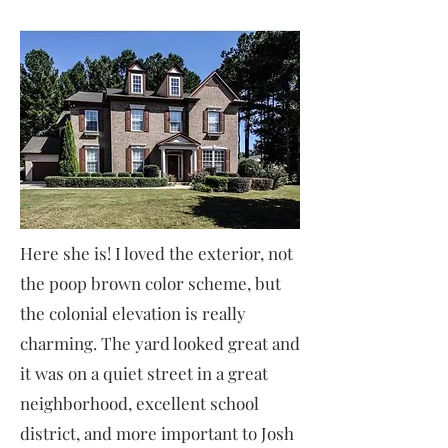
Here she is! I loved the exterior, not
the poop brown color scheme, but
the colonial elevation is really
charming. The yard looked great and
it was on a quiet street in a great
neighborhood, excellent school
district, and more important to Josh