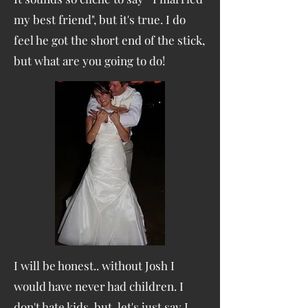
my best friend", but it's true. I do
feel he got the short end of the stick,
but what are you going to do!
I will be honest.. without Josh I
would have never had children. I
don't hate kids, but let's just say I