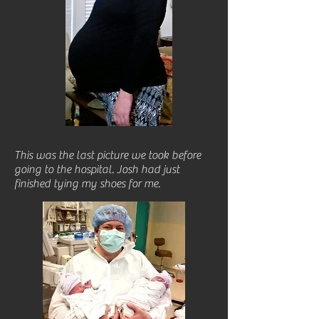
This was the last picture we took before
going to the hospital. Josh had just
finished tying my shoes for me.