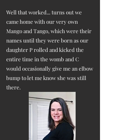
Well that worked... turns out we
came home with our very own
Mango and Tango, which were their
names until they were born as our
daughter P rolled and kicked the
entire time in the womb and C
would occasionally give me an elbow
bump to let me know she was still
there.