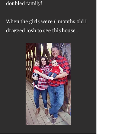
doubled family!
When the girls were 6 months old I
dragged Josh to see this house...