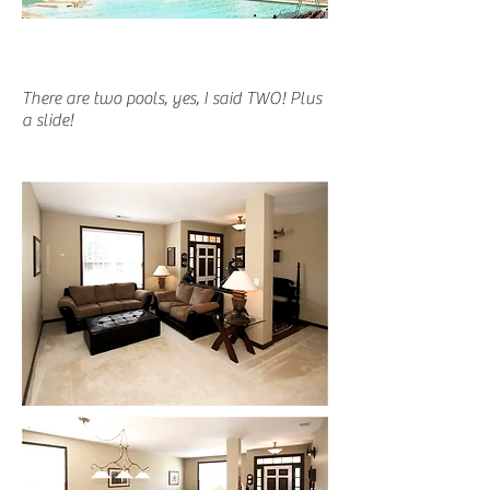
There are two pools, yes, I said TWO! Plus
a slide!