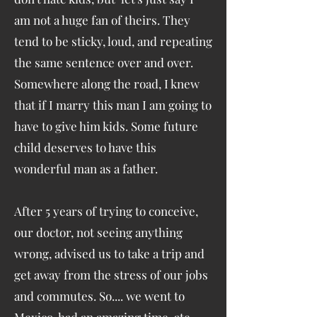
am not a huge fan of theirs. They
tend to be sticky, loud, and repeating
the same sentence over and over.
Somewhere along the road, I knew
that if I marry this man I am going to
have to give him kids. Some future
child deserves to have this
wonderful man as a father.
After 5 years of trying to conceive,
our doctor, not seeing anything
wrong, advised us to take a trip and
get away from the stress of our jobs
and commutes. So.... we went to