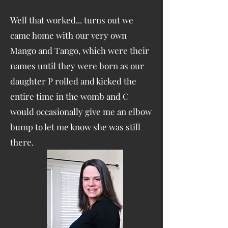
Well that worked... turns out we
came home with our very own
Mango and Tango, which were their
names until they were born as our
daughter P rolled and kicked the
entire time in the womb and C
would occasionally give me an elbow
bump to let me know she was still
there.