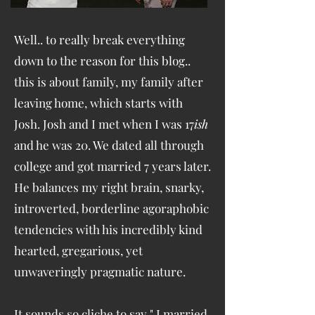
Well.. to really break everything
down to the reason for this blog..
this is about family, my family after
leaving home, which starts with
Josh. Josh and I met when I was 17
ish
and he was 20. We dated all through
college and got married 7 years later.
He balances my right brain, snarky,
introverted, borderline agoraphobic
tendencies with his incredibly kind
hearted, gregarious, yet
unwaveringly pragmatic nature.
It sounds so cliche to say " I married