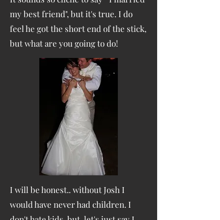
my best friend", but it's true. I do
feel he got the short end of the stick,
but what are you going to do!
I will be honest.. without Josh I
would have never had children. I
don't hate kids, but let's just say I