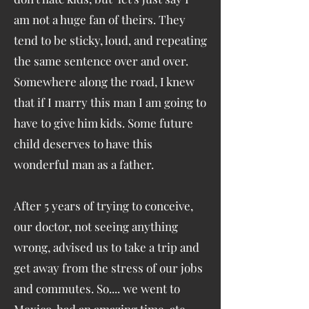
am not a huge fan of theirs. They
tend to be sticky, loud, and repeating
the same sentence over and over.
Somewhere along the road, I knew
that if I marry this man I am going to
have to give him kids. Some future
child deserves to have this
wonderful man as a father.
After 5 years of trying to conceive,
our doctor, not seeing anything
wrong, advised us to take a trip and
get away from the stress of our jobs
and commutes. So.... we went to