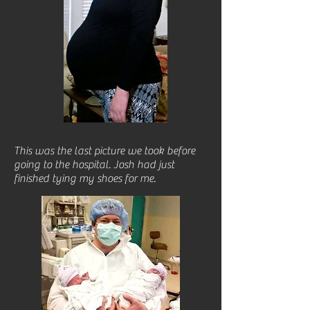
This was the last picture we took before
going to the hospital. Josh had just
finished tying my shoes for me.