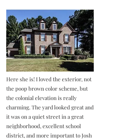
Here she is! I loved the exterior, not
the poop brown color scheme, but
the colonial elevation is really
charming. The yard looked great and
it was on a quiet street in a great
neighborhood, excellent school
district, and more important to Josh