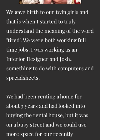
We gave birth to our twin girls and
that is when I started to truly
understand the meaning of the word
"tired". We were both working full
time jobs. I was working as an
Interior Designer and Josh..
something to do with computers and
spreadsheets.
We had been renting a home for
about 3 years and had looked into
buying the rental house, but it was
on a busy street and we could use
more space for our recently