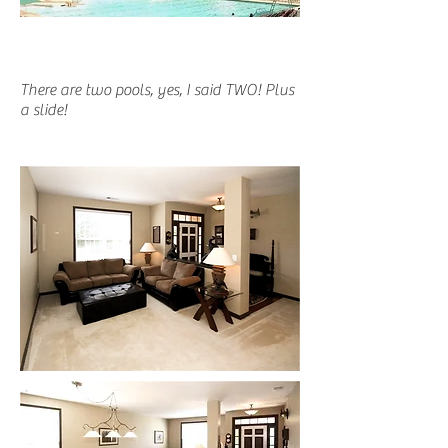
There are two pools, yes, I said TWO! Plus
a slide!