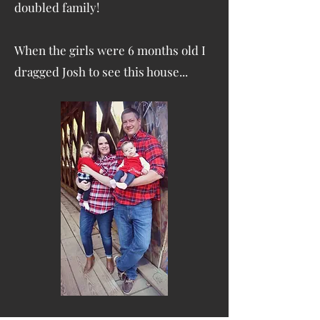
doubled family!
When the girls were 6 months old I
dragged Josh to see this house...