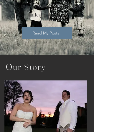
take a pretty ugly home to its
fullest potential.
Read My Posts!
Our
Story