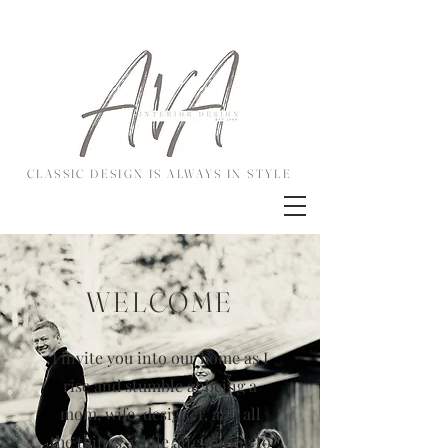
CLASSIC DESIGN IS ALWAYS IN STYLE
WELCOME
I invite you into our home as I
rise and stumble at being a
mom, wife, designer, and all
the things, while attempting to