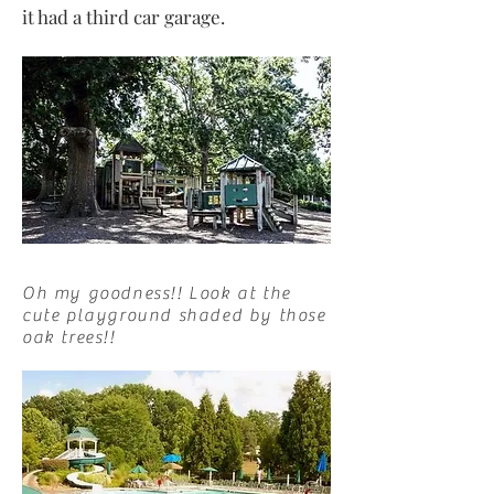
it had a third car garage.
Oh my goodness!! Look at the
cute playground shaded by those
oak trees!!