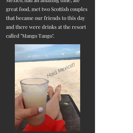
Mexico, had an amazing time, ate
great food, met two Scottish couples
that became our friends to this day
and there were drinks at the resort
called "Mango Tango".
Hola Mexico!!