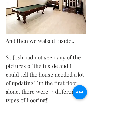
And then we walked inside...
So Josh had not seen any of the
pictures of the inside and I
could tell the house needed a lot
of updating! On the first floor,
alone, there were 4 different
types of flooring!!
I could tell from the pictures
that it looked like a great open